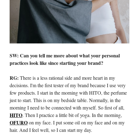
SW: Can you tell me more about what your personal
practices look like since starting your brand?
RG:
There is a less rational side and more heart in my
decisions. I'm the first tester of my brand because I use very
few products. I start in the morning with HITO, the perfume
just to start. This is on my bedside table. Normally, in the
morning I need to be connected with myself. So first of all,
HITO
. Then I practice a little bit of yoga. In the morning,
OFURO
on my face. I put some oil on my face and on my
hair. And I feel well, so I can start my day.