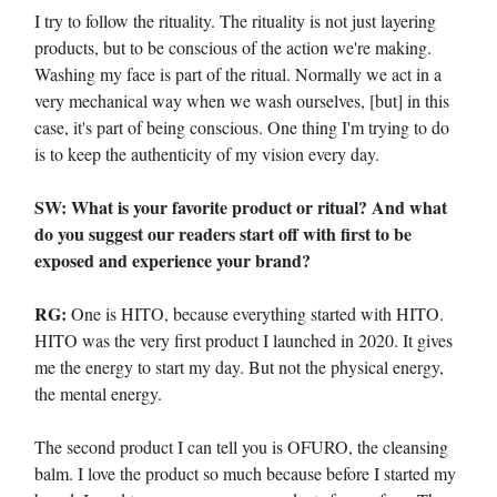
I try to follow the rituality. The rituality is not just layering
products, but to be conscious of the action we're making.
Washing my face is part of the ritual. Normally we act in a
very mechanical way when we wash ourselves, [but] in this
case, it's part of being conscious. One thing I'm trying to do
is to keep the authenticity of my vision every day.
SW: What is your favorite product or ritual? And what
do you suggest our readers start off with first to be
exposed and experience your brand?
RG:
One is HITO, because everything started with HITO.
HITO was the very first product I launched in 2020. It gives
me the energy to start my day. But not the physical energy,
the mental energy.
The second product I can tell you is OFURO, the cleansing
balm. I love the product so much because before I started my