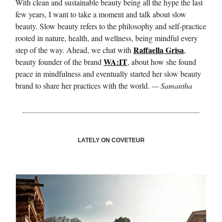
With clean and sustainable beauty being all the hype the last
few years, I want to take a moment and talk about slow
beauty. Slow beauty refers to the philosophy and self-practice
rooted in nature, health, and wellness, being mindful every
Raffaella Grisa
step of the way. Ahead, we chat with
,
WA:IT
beauty founder of the brand
, about how she found
peace in mindfulness and eventually started her slow beauty
brand to share her practices with the world.
— Samantha
LATELY ON COVETEUR