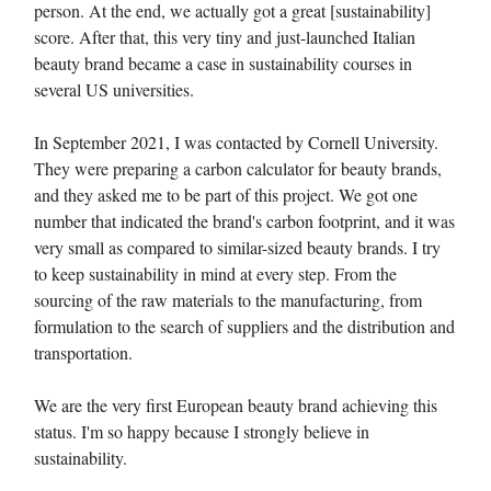
person. At the end, we actually got a great [sustainability]
score. After that, this very tiny and just-launched Italian
beauty brand became a case in sustainability courses in
several US universities.
In September 2021, I was contacted by Cornell University.
They were preparing a carbon calculator for beauty brands,
and they asked me to be part of this project. We got one
number that indicated the brand's carbon footprint, and it was
very small as compared to similar-sized beauty brands. I try
to keep sustainability in mind at every step. From the
sourcing of the raw materials to the manufacturing, from
formulation to the search of suppliers and the distribution and
transportation.
We are the very first European beauty brand achieving this
status. I'm so happy because I strongly believe in
sustainability.