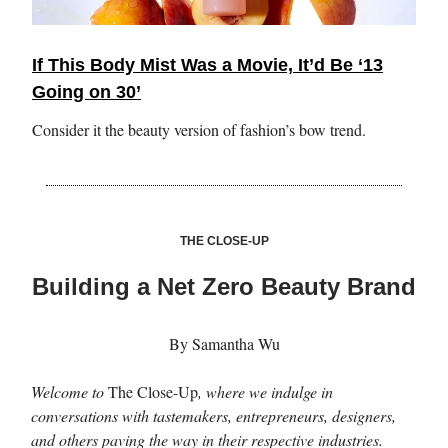
If This Body Mist Was a Movie, It’d Be ‘13
Going on 30’
Consider it the beauty version of fashion’s bow trend.
THE CLOSE-UP
Building a Net Zero Beauty Brand
By Samantha Wu
Welcome to
The Close-Up
, where we indulge in
conversations with tastemakers, entrepreneurs, designers,
and others paving the way in their respective industries.