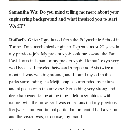
Samantha Wu: Do you mind telling me more about your
engineering background and what inspired you to start
WA:IT?
Raffaella Grisa:
I graduated from the Polytechnic School in
Torino. I'm a mechanical engineer. I spent almost 20 years in
my previous job. My previous job took me toward the Far
East. I was in Japan for my previous job. I know Tokyo very
well because I traveled between Europe and Asia twice a
month. I was walking around, and I found myself in the
parks surrounding the Meiji temple, surrounded by nature
and at peace with the universe. Something very strong and
deep happened to me at the time. I felt in symbiosis with
nature, with the universe. I was conscious that my previous
life [was at an] end in that particular moment. I had a vision,
and the vision was, of course, my brand.