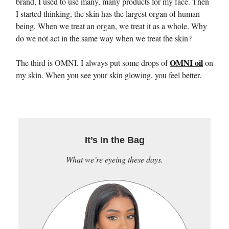
brand, I used to use many, many products for my face. Then
I started thinking, the skin has the largest organ of human
being. When we treat an organ, we treat it as a whole. Why
do we not act in the same way when we treat the skin?
OMNI oil
The third is OMNI. I always put some drops of
on
my skin. When you see your skin glowing, you feel better.
It’s In the Bag
What we’re eyeing these days.