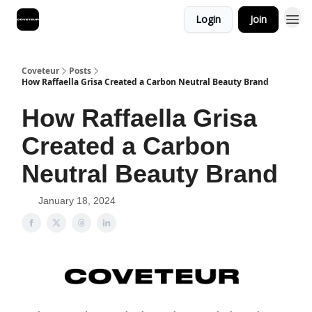
Login
Join
Coveteur
Posts
How Raffaella Grisa Created a Carbon Neutral Beauty Brand
How Raffaella Grisa
Created a Carbon
Neutral Beauty Brand
January 18, 2024