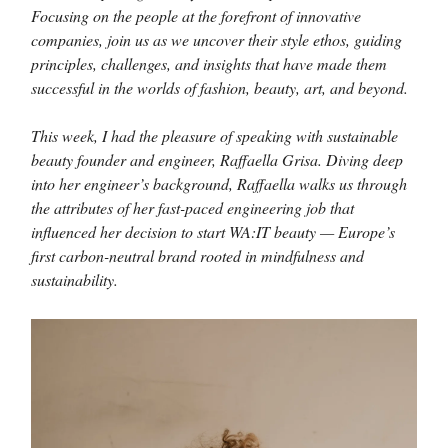
Focusing on the people at the forefront of innovative
companies, join us as we uncover their style ethos, guiding
principles, challenges, and insights that have made them
successful in the worlds of fashion, beauty, art, and beyond.
This week, I had the pleasure of speaking with sustainable
beauty founder and engineer, Raffaella Grisa. Diving deep
into her engineer’s background, Raffaella walks us through
the attributes of her fast-paced engineering job that
influenced her decision to start WA:IT beauty — Europe’s
first carbon-neutral brand rooted in mindfulness and
sustainability.