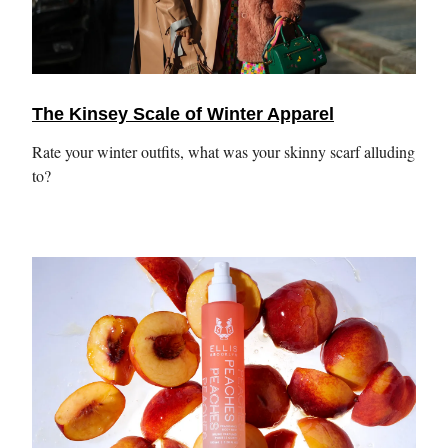
The Kinsey Scale of Winter Apparel
Rate your winter outfits, what was your skinny scarf alluding
to?