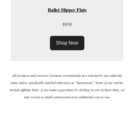
Ballet Slipper Flats
$950
Shop Now
All products and services Coveteur recommends are selected by our editorial
team unless specifically marked otherwise as "Sponsored." Some of our stories
include affiliate links; if you make a purchase by clicking on one of these links, we
may receive a small commission at no additional cost to you.