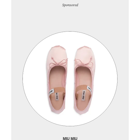
Sponsored
MIU MIU