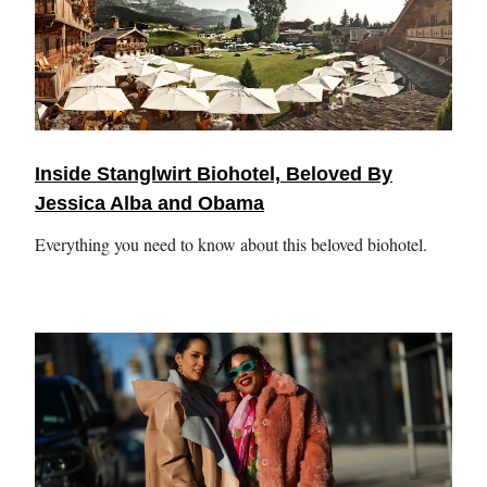
Inside Stanglwirt Biohotel, Beloved By
Jessica Alba and Obama
Everything you need to know about this beloved biohotel.