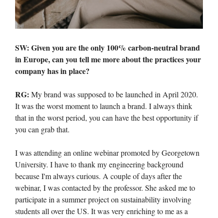
SW: Given you are the only 100% carbon-neutral brand
in Europe, can you tell me more about the practices your
company has in place?
RG:
My brand was supposed to be launched in April 2020.
It was the worst moment to launch a brand. I always think
that in the worst period, you can have the best opportunity if
you can grab that.
I was attending an online webinar promoted by Georgetown
University. I have to thank my engineering background
because I'm always curious. A couple of days after the
webinar, I was contacted by the professor. She asked me to
participate in a summer project on sustainability involving
students all over the US. It was very enriching to me as a