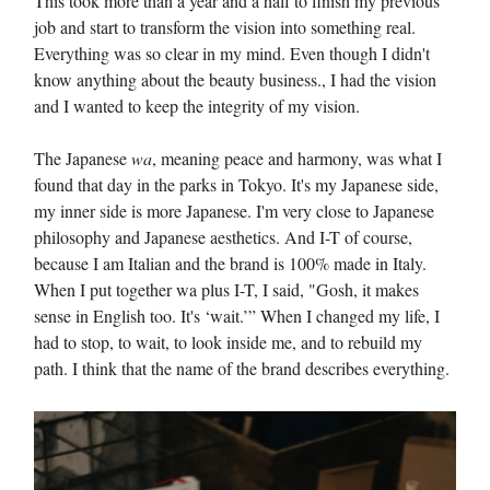
This took more than a year and a half to finish my previous
job and start to transform the vision into something real.
Everything was so clear in my mind. Even though I didn't
know anything about the beauty business., I had the vision
and I wanted to keep the integrity of my vision.
The Japanese
wa
, meaning peace and harmony, was what I
found that day in the parks in Tokyo. It's my Japanese side,
my inner side is more Japanese. I'm very close to Japanese
philosophy and Japanese aesthetics. And I-T of course,
because I am Italian and the brand is 100% made in Italy.
When I put together wa plus I-T, I said, "Gosh, it makes
sense in English too. It's ‘wait.’” When I changed my life, I
had to stop, to wait, to look inside me, and to rebuild my
path. I think that the name of the brand describes everything.