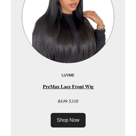
LUVME
PreMax Lace Front Wig
$139
$108
Shop Now