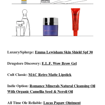
Luxury/Splurge:
Emma Lewisham Skin Shield Spf 30
Drugstore Discovery:
E.L.F. Wow Brow Gel
Cult Classic:
MAC Retro Matte Lipstick
Indie Option:
Romance Minerals Natural Cleansing Oil
With Organic Camellia Seed & Neroli Oil
All Time Ole Reliable:
Lucas Papaw Ointment