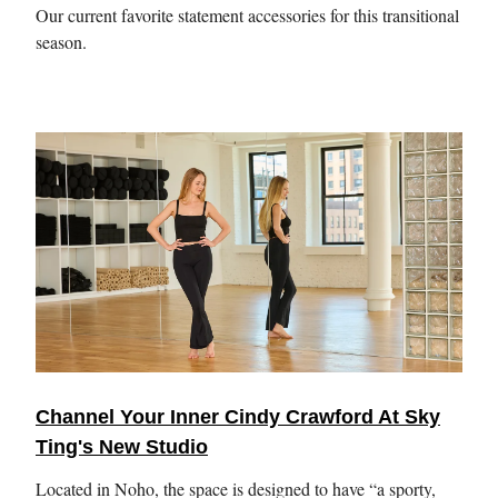
Our current favorite statement accessories for this transitional
season.
Channel Your Inner Cindy Crawford At Sky
Ting's New Studio
Located in Noho, the space is designed to have “a sporty,